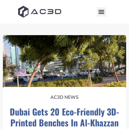
AC3D NEWS
Dubai Gets 20 Eco-Friendly 3D-
Printed Benches In Al-Khazzan