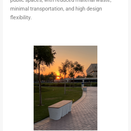
minimal transportation, and high design
flexibility.