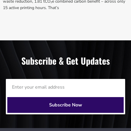
waste reduction, 1.81 tCO₂e combined carbon benefit – across only
15 active printing hours. That’s
Subscribe & Get Updates
Subscribe Now