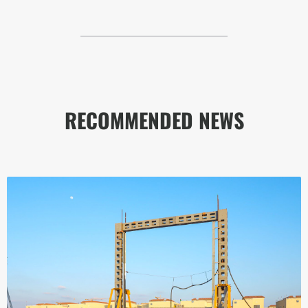
RECOMMENDED NEWS