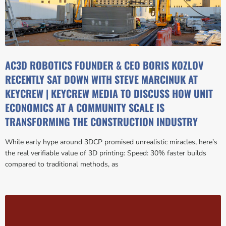
AC3D ROBOTICS FOUNDER & CEO BORIS KOZLOV
RECENTLY SAT DOWN WITH STEVE MARCINUK AT
KEYCREW | KEYCREW MEDIA TO DISCUSS HOW UNIT
ECONOMICS AT A COMMUNITY SCALE IS
TRANSFORMING THE CONSTRUCTION INDUSTRY
While early hype around 3DCP promised unrealistic miracles, here’s
the real verifiable value of 3D printing: Speed: 30% faster builds
compared to traditional methods, as