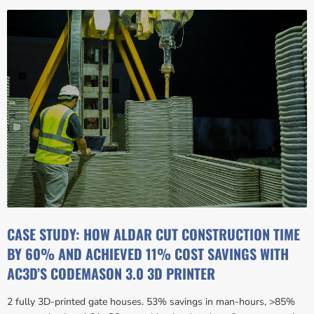
CASE STUDY: HOW ALDAR CUT CONSTRUCTION TIME
BY 60% AND ACHIEVED 11% COST SAVINGS WITH
AC3D’S CODEMASON 3.0 3D PRINTER
2 fully 3D-printed gate houses. 53% savings in man-hours, >85%