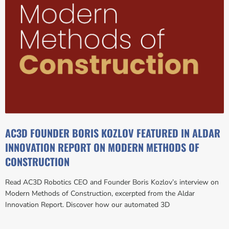
AC3D FOUNDER BORIS KOZLOV FEATURED IN ALDAR
INNOVATION REPORT ON MODERN METHODS OF
CONSTRUCTION
Read AC3D Robotics CEO and Founder Boris Kozlov’s interview on
Modern Methods of Construction, excerpted from the Aldar
Innovation Report. Discover how our automated 3D