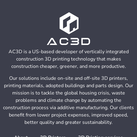
AC3D is a US-based developer of vertically integrated
construction 3D printing technology that makes
construction cheaper, greener, and more productive.
Our solutions include on-site and off-site 3D printers,
printing materials, adopted buildings and parts design. Our
mission is to tackle the global housing crisis, waste
problems and climate change by automating the
construction process via additive manufacturing. Our clients
benefit from lower project expenses, improved speed,
better quality and greater sustainability.