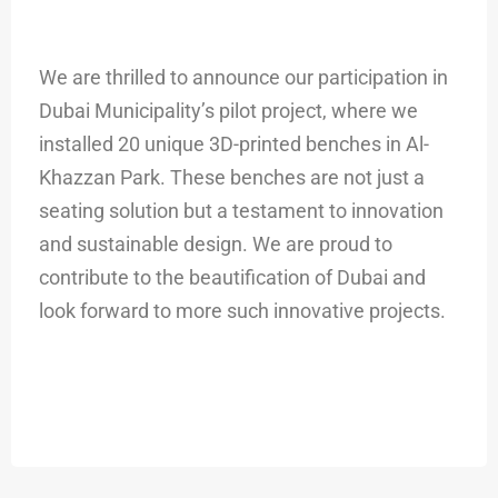
We are thrilled to announce our participation in
Dubai Municipality’s pilot project, where we
installed 20 unique 3D-printed benches in Al-
Khazzan Park. These benches are not just a
seating solution but a testament to innovation
and sustainable design. We are proud to
contribute to the beautification of Dubai and
look forward to more such innovative projects.