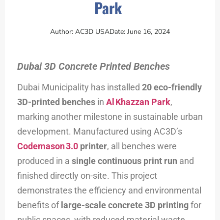
Park
Author:
AC3D USA
Date:
June 16, 2024
Dubai 3D Concrete Printed Benches
Dubai Municipality has installed
20 eco-friendly
3D-printed benches
in
Al Khazzan Park
,
marking another milestone in sustainable urban
development. Manufactured using AC3D’s
Codemason 3.0
printer
, all benches were
produced in a
single continuous print run
and
finished directly on-site. This project
demonstrates the efficiency and environmental
benefits of
large-scale concrete 3D printing
for
public spaces, with reduced material waste,