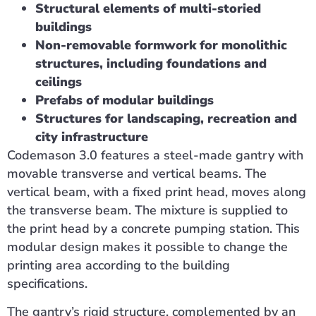
Structural elements of multi-storied
buildings
Non-removable formwork for monolithic
structures, including foundations and
ceilings
Prefabs of modular buildings
Structures for landscaping, recreation and
city infrastructure
Codemason 3.0 features a steel-made gantry with
movable transverse and vertical beams. The
vertical beam, with a fixed print head, moves along
the transverse beam. The mixture is supplied to
the print head by a concrete pumping station. This
modular design makes it possible to change the
printing area according to the building
specifications.
The gantry’s rigid structure, complemented by an