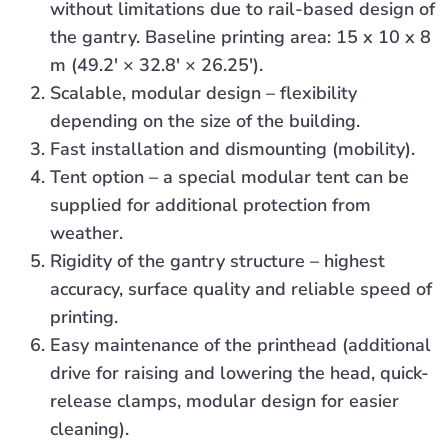
without limitations due to rail-based design of
the gantry. Baseline printing area: 15 x 10 x 8
m (49.2′ × 32.8′ × 26.25′).
Scalable, modular design – flexibility
depending on the size of the building.
Fast installation and dismounting (mobility).
Tent option – a special modular tent can be
supplied for additional protection from
weather.
Rigidity of the gantry structure – highest
accuracy, surface quality and reliable speed of
printing.
Easy maintenance of the printhead (additional
drive for raising and lowering the head, quick-
release clamps, modular design for easier
cleaning).