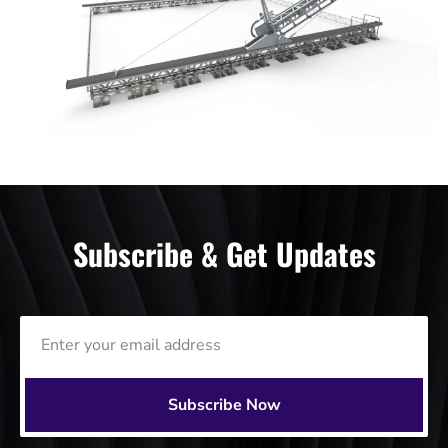
Subscribe & Get Updates
Subscribe Now