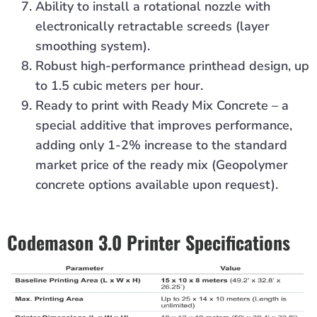
Ability to install a rotational nozzle with
electronically retractable screeds (layer
smoothing system).
Robust high-performance printhead design, up
to 1.5 cubic meters per hour.
Ready to print with Ready Mix Concrete – a
special additive that improves performance,
adding only 1-2% increase to the standard
market price of the ready mix (Geopolymer
concrete options available upon request).
Codemason 3.0 Printer Specifications