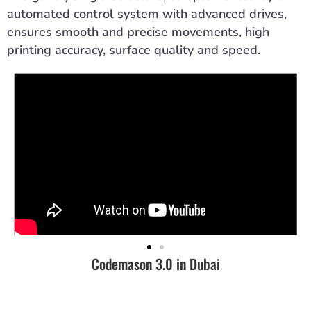
automated control system with advanced drives,
ensures smooth and precise movements, high
printing accuracy, surface quality and speed.
Codemason 3.0 in Dubai