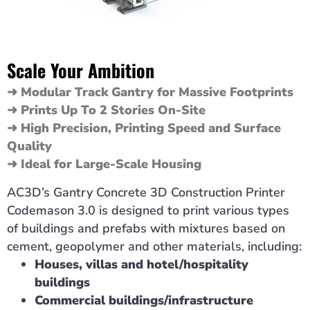
Scale Your Ambition
➜ Modular Track Gantry for Massive Footprints
➜ Prints Up To 2 Stories On-Site
➜ High Precision, Printing Speed and Surface
Quality
➜ Ideal for Large-Scale Housing
AC3D’s Gantry Concrete 3D Construction Printer
Codemason 3.0 is designed to print various types
of buildings and prefabs with mixtures based on
cement, geopolymer and other materials, including:
Houses, villas and hotel/hospitality
buildings
Commercial buildings/infrastructure