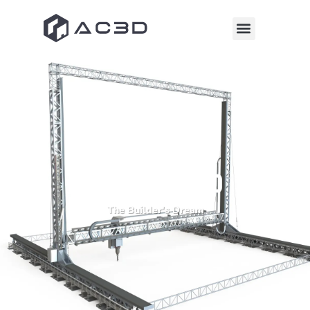
Codemason 3.0
The Builder's Dream