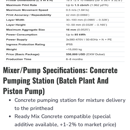
Mixer/pump Specifications: Concrete
Pumping Station (batch Plant And
Piston Pump)
Concrete pumping station for mixture delivery
to the printhead
Ready Mix Concrete compatible (special
additive available, +1-2% to market price)