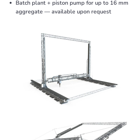
Batch plant + piston pump for up to 16 mm
aggregate — available upon request