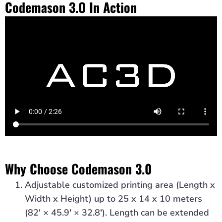
Codemason 3.O In Action
Why Choose Codemason 3.0
Adjustable customized printing area (Length x
Width x Height) up to 25 x 14 x 10 meters
(82′ × 45.9′ × 32.8′). Length can be extended