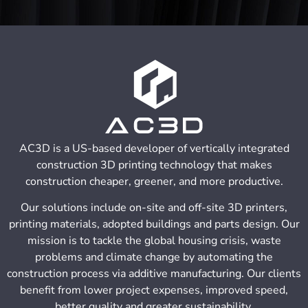
AC3D is a US-based developer of vertically integrated
construction 3D printing technology that makes
construction cheaper, greener, and more productive.
Our solutions include on-site and off-site 3D printers,
printing materials, adopted buildings and parts design. Our
mission is to tackle the global housing crisis, waste
problems and climate change by automating the
construction process via additive manufacturing. Our clients
benefit from lower project expenses, improved speed,
better quality and greater sustainability.